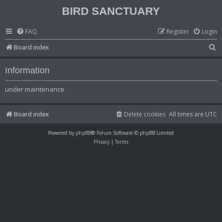
BIRD SANCTUARY
FAQ
Register
Login
S
Board index
e
Information
a
r
under maintenance
c
h
Board index
Delete cookies
All times are
UTC
Powered by
phpBB
® Forum Software © phpBB Limited
Privacy
|
Terms