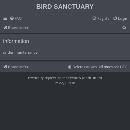
BIRD SANCTUARY
FAQ
Register
Login
S
Board index
e
Information
a
r
under maintenance
c
h
Board index
Delete cookies
All times are
UTC
Powered by
phpBB
® Forum Software © phpBB Limited
Privacy
|
Terms