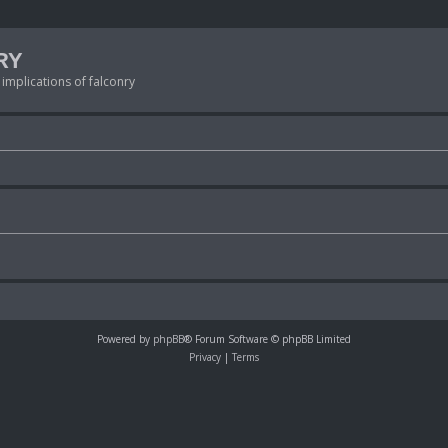
RY
 implications of falconry
Powered by
phpBB
® Forum Software © phpBB Limited
Privacy
|
Terms