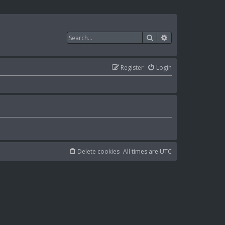
Search
Advanced search
Register
Login
Delete cookies
All times are
UTC