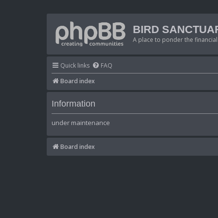
BIRD SANCTUA
A place to ponder the financial
Quick links
FAQ
Board index
Information
under maintenance
Board index