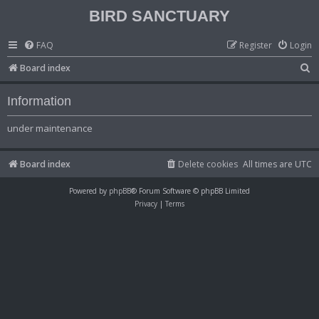
BIRD SANCTUARY
FAQ
Register
Login
S
Board index
e
Information
a
r
under maintenance
c
h
Board index
Delete cookies
All times are
UTC
Powered by
phpBB
® Forum Software © phpBB Limited
Privacy
|
Terms