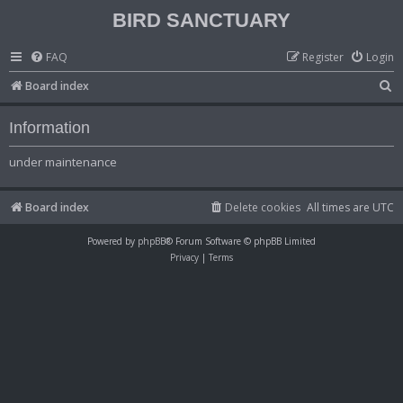
BIRD SANCTUARY
FAQ
Register
Login
S
Board index
e
Information
a
r
under maintenance
c
h
Board index
Delete cookies
All times are
UTC
Powered by
phpBB
® Forum Software © phpBB Limited
Privacy
|
Terms