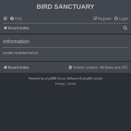
BIRD SANCTUARY
FAQ
Register
Login
S
Board index
e
Information
a
r
under maintenance
c
h
Board index
Delete cookies
All times are
UTC
Powered by
phpBB
® Forum Software © phpBB Limited
Privacy
|
Terms