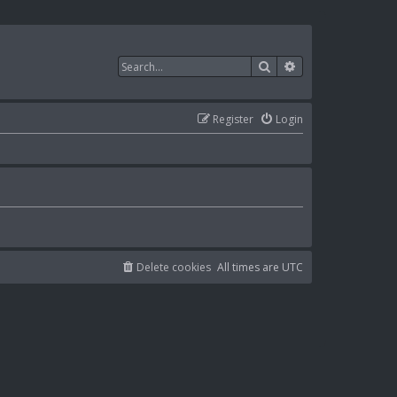
Search
Advanced search
Register
Login
Delete cookies
All times are
UTC