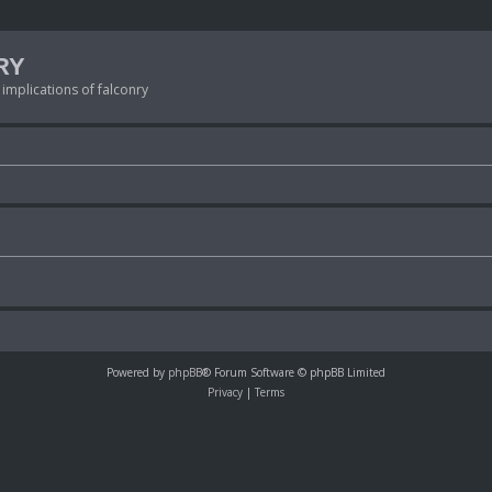
RY
 implications of falconry
Powered by
phpBB
® Forum Software © phpBB Limited
Privacy
|
Terms