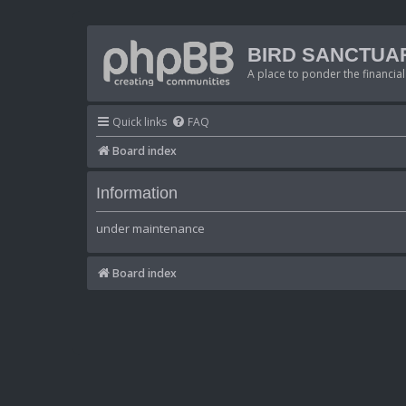
BIRD SANCTUA
A place to ponder the financial
Quick links
FAQ
Board index
Information
under maintenance
Board index