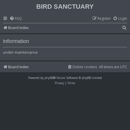
BIRD SANCTUARY
FAQ
Register
Login
S
Board index
e
Information
a
r
under maintenance
c
h
Board index
Delete cookies
All times are
UTC
Powered by
phpBB
® Forum Software © phpBB Limited
Privacy
|
Terms