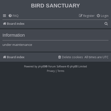
BIRD SANCTUARY
FAQ
Register
Login
S
Board index
e
Information
a
r
under maintenance
c
h
Board index
Delete cookies
All times are
UTC
Powered by
phpBB
® Forum Software © phpBB Limited
Privacy
|
Terms