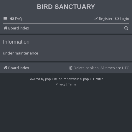
BIRD SANCTUARY
FAQ
Register
Login
S
Board index
e
Information
a
r
under maintenance
c
h
Board index
Delete cookies
All times are
UTC
Powered by
phpBB
® Forum Software © phpBB Limited
Privacy
|
Terms