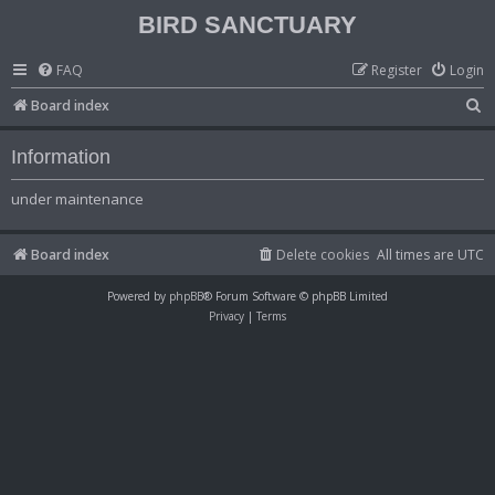
BIRD SANCTUARY
FAQ
Register
Login
S
Board index
e
Information
a
r
under maintenance
c
h
Board index
Delete cookies
All times are
UTC
Powered by
phpBB
® Forum Software © phpBB Limited
Privacy
|
Terms