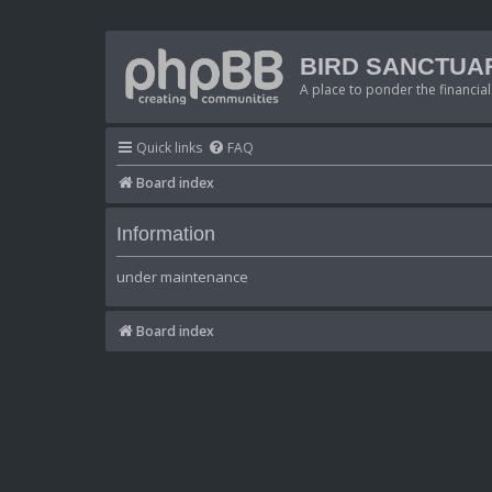
BIRD SANCTUA
A place to ponder the financial
Quick links
FAQ
Board index
Information
under maintenance
Board index