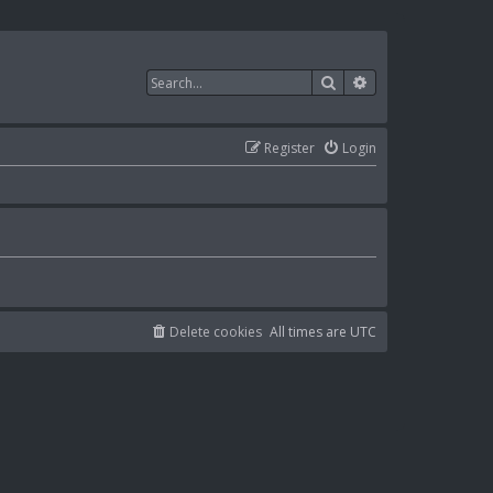
Search
Advanced search
Register
Login
Delete cookies
All times are
UTC