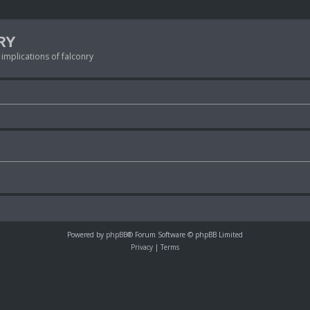
RY
 implications of falconry
Powered by
phpBB
® Forum Software © phpBB Limited
Privacy
|
Terms