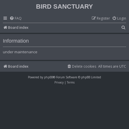
BIRD SANCTUARY
FAQ
Register
Login
S
Board index
e
Information
a
r
under maintenance
c
h
Board index
Delete cookies
All times are
UTC
Powered by
phpBB
® Forum Software © phpBB Limited
Privacy
|
Terms