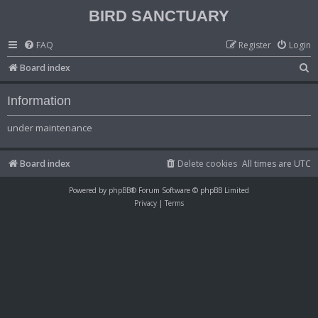
BIRD SANCTUARY
FAQ
Register
Login
S
Board index
e
Information
a
r
under maintenance
c
h
Board index
Delete cookies
All times are
UTC
Powered by
phpBB
® Forum Software © phpBB Limited
Privacy
|
Terms