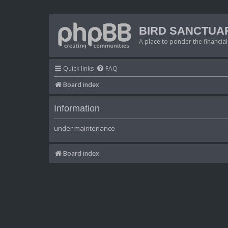
BIRD SANCTUA
A place to ponder the financial
Quick links
FAQ
Board index
Information
under maintenance
Board index