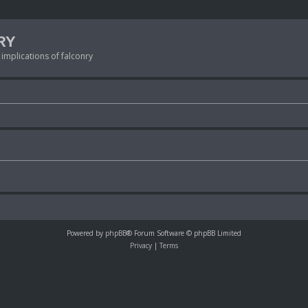
RY
 implications of falconry
Powered by
phpBB
® Forum Software © phpBB Limited
Privacy
|
Terms