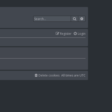
Search
Advanced search
Register
Login
Delete cookies
All times are
UTC