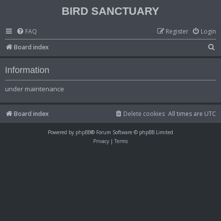
BIRD SANCTUARY
FAQ
Register
Login
S
Board index
e
Information
a
r
under maintenance
c
h
Board index
Delete cookies
All times are
UTC
Powered by
phpBB
® Forum Software © phpBB Limited
Privacy
|
Terms