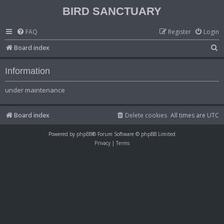
BIRD SANCTUARY
FAQ
Register
Login
S
Board index
e
Information
a
r
under maintenance
c
h
Board index
Delete cookies
All times are
UTC
Powered by
phpBB
® Forum Software © phpBB Limited
Privacy
|
Terms