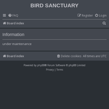
BIRD SANCTUARY
FAQ
Register
Login
S
Board index
e
Information
a
r
under maintenance
c
h
Board index
Delete cookies
All times are
UTC
Powered by
phpBB
® Forum Software © phpBB Limited
Privacy
|
Terms