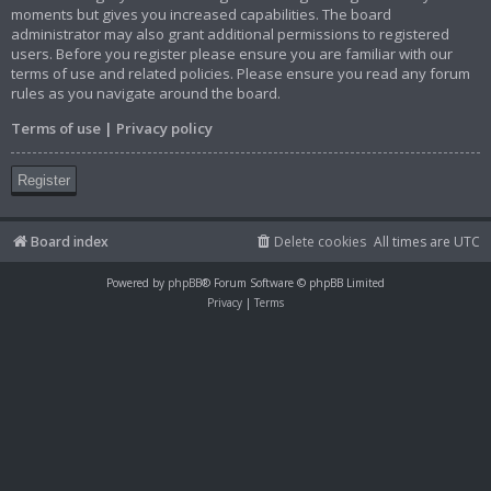
moments but gives you increased capabilities. The board
administrator may also grant additional permissions to registered
users. Before you register please ensure you are familiar with our
terms of use and related policies. Please ensure you read any forum
rules as you navigate around the board.
Terms of use
|
Privacy policy
Register
Board index
Delete cookies
All times are
UTC
Powered by
phpBB
® Forum Software © phpBB Limited
Privacy
|
Terms