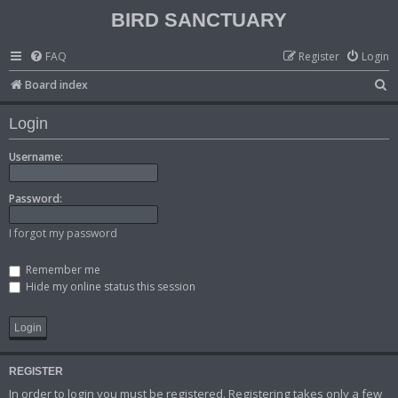
BIRD SANCTUARY
FAQ
Register
Login
S
Board index
e
Login
a
r
Username:
c
Password:
h
I forgot my password
Remember me
Hide my online status this session
REGISTER
In order to login you must be registered. Registering takes only a few