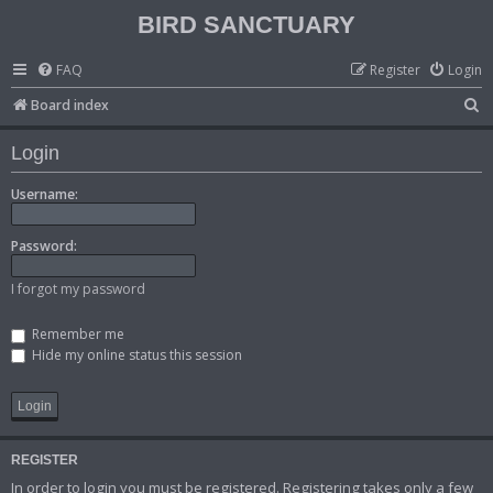
BIRD SANCTUARY
FAQ
Register
Login
S
Board index
e
Login
a
r
Username:
c
Password:
h
I forgot my password
Remember me
Hide my online status this session
REGISTER
In order to login you must be registered. Registering takes only a few