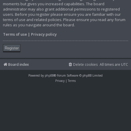
moments but gives you increased capabilities. The board
administrator may also grant additional permissions to registered
users. Before you register please ensure you are familiar with our
terms of use and related policies. Please ensure you read any forum
rules as you navigate around the board.
Terms of use
|
Privacy policy
Register
Board index
Delete cookies
All times are
UTC
Powered by
phpBB
® Forum Software © phpBB Limited
Privacy
|
Terms