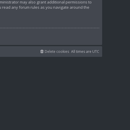
ministrator may also grant additional permissions to
ou read any forum rules as you navigate around the
Delete cookies
All times are
UTC