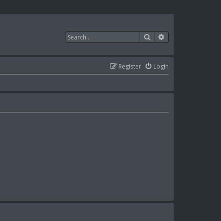
Search
Advanced search
Register
Login