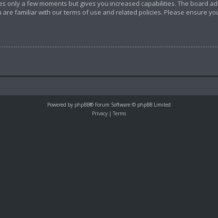
akes only a few moments but gives you increased capabilities. The board ad
 are familiar with our terms of use and related policies. Please ensure y
Powered by
phpBB
® Forum Software © phpBB Limited
Privacy
|
Terms