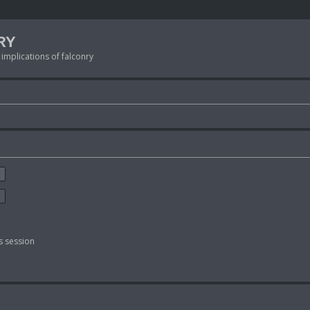
RY
 implications of falconry
s session