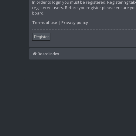
In order to login you must be registered. Registering t
registered users. Before you register please ensure you
board.
Terms of use
|
Privacy policy
Register
Board index