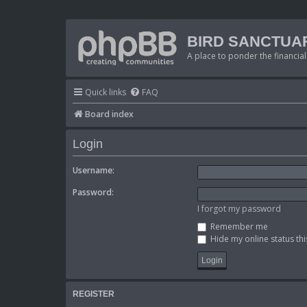
BIRD SANCTUA
A place to ponder the financial
Quick links
FAQ
Board index
Login
Username:
Password:
I forgot my password
Remember me
Hide my online status thi
REGISTER