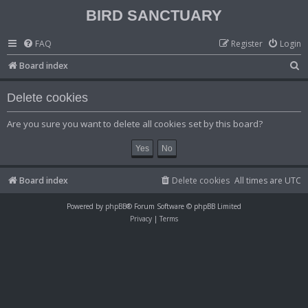
BIRD SANCTUARY
FAQ
Register
Login
S
Board index
e
Delete cookies
a
r
Are you sure you want to delete all cookies set by this board?
c
h
Board index
Delete cookies
All times are
UTC
Powered by
phpBB
® Forum Software © phpBB Limited
Privacy
|
Terms