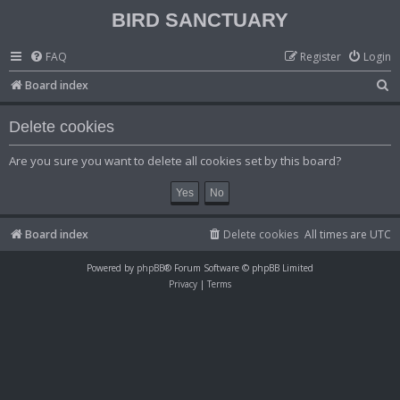
BIRD SANCTUARY
FAQ
Register
Login
S
Board index
e
Delete cookies
a
r
Are you sure you want to delete all cookies set by this board?
c
h
Board index
Delete cookies
All times are
UTC
Powered by
phpBB
® Forum Software © phpBB Limited
Privacy
|
Terms