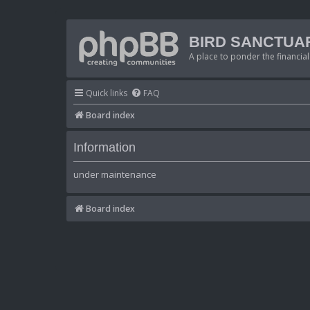
BIRD SANCTUA
A place to ponder the financial
Quick links
FAQ
Board index
Information
under maintenance
Board index