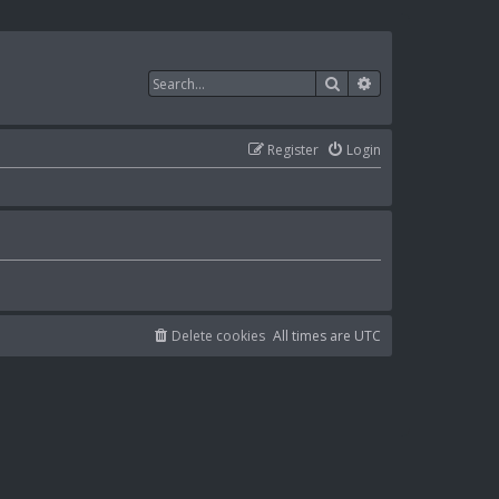
Search
Advanced search
Register
Login
Delete cookies
All times are
UTC