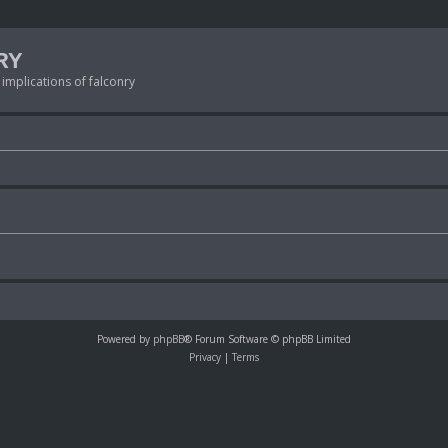
RY
 implications of falconry
Powered by
phpBB
® Forum Software © phpBB Limited
Privacy
|
Terms