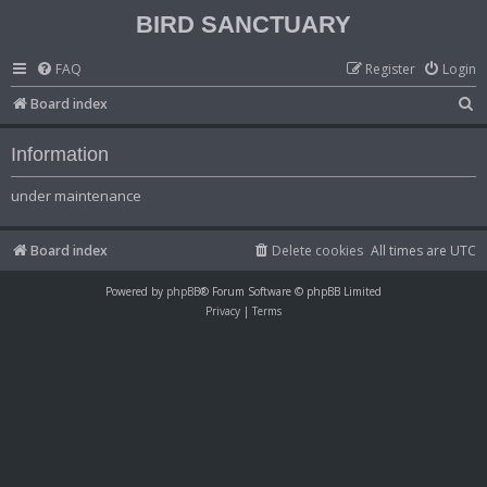
BIRD SANCTUARY
FAQ
Register
Login
S
Board index
e
Information
a
r
under maintenance
c
h
Board index
Delete cookies
All times are
UTC
Powered by
phpBB
® Forum Software © phpBB Limited
Privacy
|
Terms