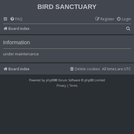
BIRD SANCTUARY
FAQ
Register
Login
S
Board index
e
Information
a
r
under maintenance
c
h
Board index
Delete cookies
All times are
UTC
Powered by
phpBB
® Forum Software © phpBB Limited
Privacy
|
Terms