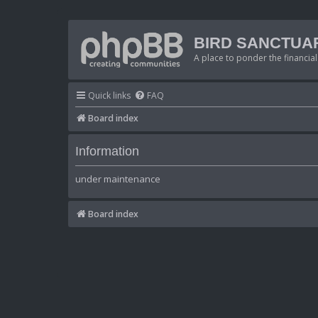
BIRD SANCTUA
A place to ponder the financial
Quick links
FAQ
Board index
Information
under maintenance
Board index