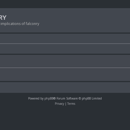
RY
 implications of falconry
Powered by
phpBB
® Forum Software © phpBB Limited
Privacy
|
Terms