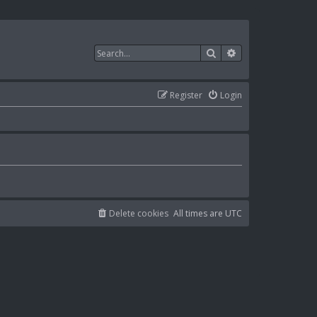
Search
Advanced search
Register
Login
Delete cookies
All times are
UTC