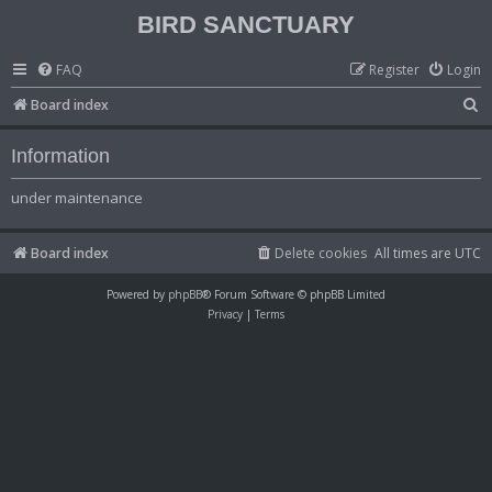
BIRD SANCTUARY
FAQ
Register
Login
S
Board index
e
Information
a
r
under maintenance
c
h
Board index
Delete cookies
All times are
UTC
Powered by
phpBB
® Forum Software © phpBB Limited
Privacy
|
Terms