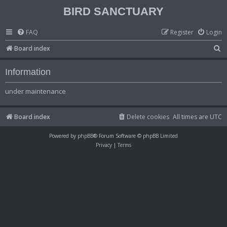
BIRD SANCTUARY
FAQ
Register
Login
S
Board index
e
Information
a
r
under maintenance
c
h
Board index
Delete cookies
All times are
UTC
Powered by
phpBB
® Forum Software © phpBB Limited
Privacy
|
Terms