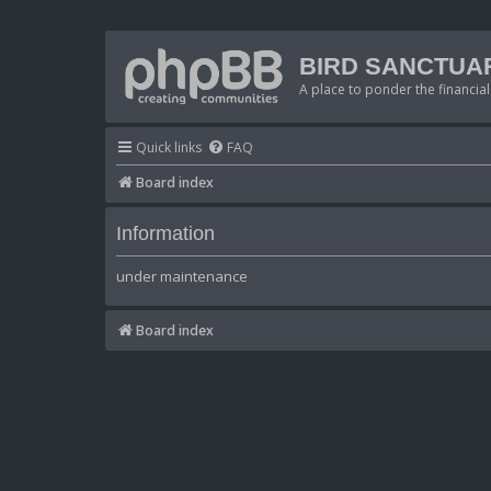
BIRD SANCTUA
A place to ponder the financial
Quick links
FAQ
Board index
Information
under maintenance
Board index