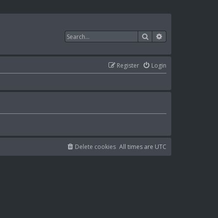
Search
Advanced search
Register
Login
Delete cookies
All times are
UTC