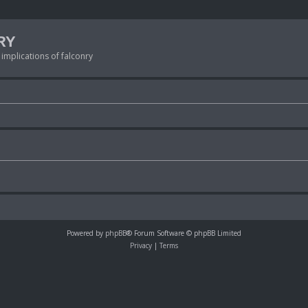
RY
 implications of falconry
Powered by
phpBB
® Forum Software © phpBB Limited
Privacy
|
Terms