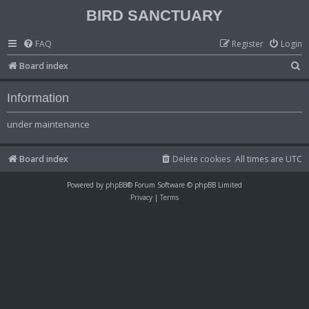
BIRD SANCTUARY
FAQ
Register
Login
S
Board index
e
Information
a
r
under maintenance
c
h
Board index
Delete cookies
All times are
UTC
Powered by
phpBB
® Forum Software © phpBB Limited
Privacy
|
Terms