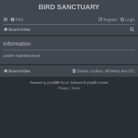
BIRD SANCTUARY
FAQ
Register
Login
S
Board index
e
Information
a
r
under maintenance
c
h
Board index
Delete cookies
All times are
UTC
Powered by
phpBB
® Forum Software © phpBB Limited
Privacy
|
Terms