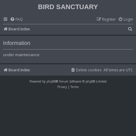
BIRD SANCTUARY
FAQ
Register
Login
S
Board index
e
Information
a
r
under maintenance
c
h
Board index
Delete cookies
All times are
UTC
Powered by
phpBB
® Forum Software © phpBB Limited
Privacy
|
Terms