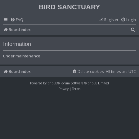
BIRD SANCTUARY
FAQ
Register
Login
S
Board index
e
Information
a
r
under maintenance
c
h
Board index
Delete cookies
All times are
UTC
Powered by
phpBB
® Forum Software © phpBB Limited
Privacy
|
Terms