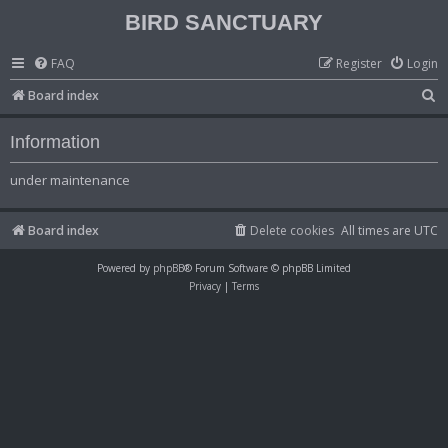
BIRD SANCTUARY
FAQ
Register
Login
S
Board index
e
Information
a
r
under maintenance
c
h
Board index
Delete cookies
All times are
UTC
Powered by
phpBB
® Forum Software © phpBB Limited
Privacy
|
Terms