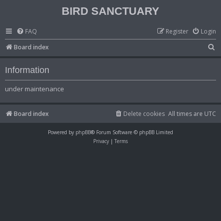
BIRD SANCTUARY
FAQ
Register
Login
S
Board index
e
Information
a
r
under maintenance
c
h
Board index
Delete cookies
All times are
UTC
Powered by
phpBB
® Forum Software © phpBB Limited
Privacy
|
Terms