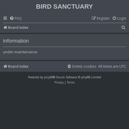
BIRD SANCTUARY
FAQ
Register
Login
S
Board index
e
Information
a
r
under maintenance
c
h
Board index
Delete cookies
All times are
UTC
Powered by
phpBB
® Forum Software © phpBB Limited
Privacy
|
Terms