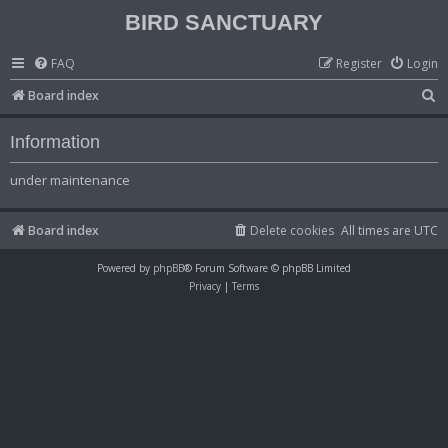
BIRD SANCTUARY
FAQ
Register
Login
S
Board index
e
Information
a
r
under maintenance
c
h
Board index
Delete cookies
All times are
UTC
Powered by
phpBB
® Forum Software © phpBB Limited
Privacy
|
Terms